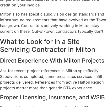
credit on your invoice.
Milton also has specific subdivision design standards and
infrastructure requirements that have evolved as the Town
has grown. Contractors actively working in Milton stay
current on these. Out-of-town contractors typically don’t.
What to Look for in a Site
Servicing Contractor in Milton
Direct Experience With Milton Projects
Ask for recent project references in Milton specifically.
Subdivisions completed, commercial sites serviced, infill
projects delivered. References from active Halton Region
projects matter more than generic GTA experience.
Proper Licensing, Insurance, and WSIB