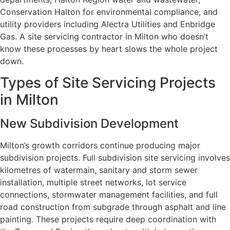
Conservation Halton for environmental compliance, and
utility providers including Alectra Utilities and Enbridge
Gas. A site servicing contractor in Milton who doesn’t
know these processes by heart slows the whole project
down.
Types of Site Servicing Projects
in Milton
New Subdivision Development
Milton’s growth corridors continue producing major
subdivision projects. Full subdivision site servicing involves
kilometres of watermain, sanitary and storm sewer
installation, multiple street networks, lot service
connections, stormwater management facilities, and full
road construction from subgrade through asphalt and line
painting. These projects require deep coordination with