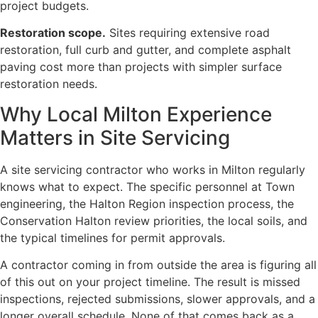
project budgets.
Restoration scope.
Sites requiring extensive road
restoration, full curb and gutter, and complete asphalt
paving cost more than projects with simpler surface
restoration needs.
Why Local Milton Experience
Matters in Site Servicing
A site servicing contractor who works in Milton regularly
knows what to expect. The specific personnel at Town
engineering, the Halton Region inspection process, the
Conservation Halton review priorities, the local soils, and
the typical timelines for permit approvals.
A contractor coming in from outside the area is figuring all
of this out on your project timeline. The result is missed
inspections, rejected submissions, slower approvals, and a
longer overall schedule. None of that comes back as a