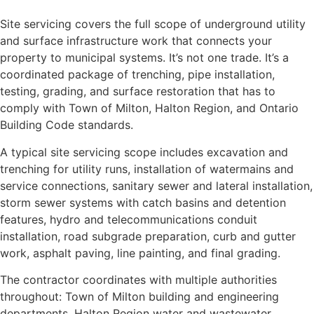
Site servicing covers the full scope of underground utility
and surface infrastructure work that connects your
property to municipal systems. It’s not one trade. It’s a
coordinated package of trenching, pipe installation,
testing, grading, and surface restoration that has to
comply with Town of Milton, Halton Region, and Ontario
Building Code standards.
A typical site servicing scope includes excavation and
trenching for utility runs, installation of watermains and
service connections, sanitary sewer and lateral installation,
storm sewer systems with catch basins and detention
features, hydro and telecommunications conduit
installation, road subgrade preparation, curb and gutter
work, asphalt paving, line painting, and final grading.
The contractor coordinates with multiple authorities
throughout: Town of Milton building and engineering
departments, Halton Region water and wastewater,