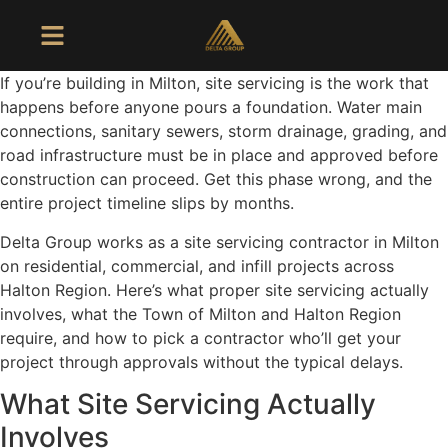
If you’re building in Milton, site servicing is the work that
happens before anyone pours a foundation. Water main
connections, sanitary sewers, storm drainage, grading, and
road infrastructure must be in place and approved before
construction can proceed. Get this phase wrong, and the
entire project timeline slips by months.
Delta Group works as a site servicing contractor in Milton
on residential, commercial, and infill projects across
Halton Region. Here’s what proper site servicing actually
involves, what the Town of Milton and Halton Region
require, and how to pick a contractor who’ll get your
project through approvals without the typical delays.
What Site Servicing Actually
Involves