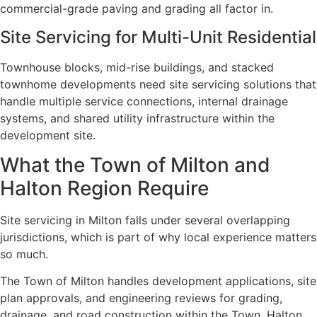
commercial-grade paving and grading all factor in.
Site Servicing for Multi-Unit Residential
Townhouse blocks, mid-rise buildings, and stacked
townhome developments need site servicing solutions that
handle multiple service connections, internal drainage
systems, and shared utility infrastructure within the
development site.
What the Town of Milton and
Halton Region Require
Site servicing in Milton falls under several overlapping
jurisdictions, which is part of why local experience matters
so much.
The Town of Milton handles development applications, site
plan approvals, and engineering reviews for grading,
drainage, and road construction within the Town. Halton