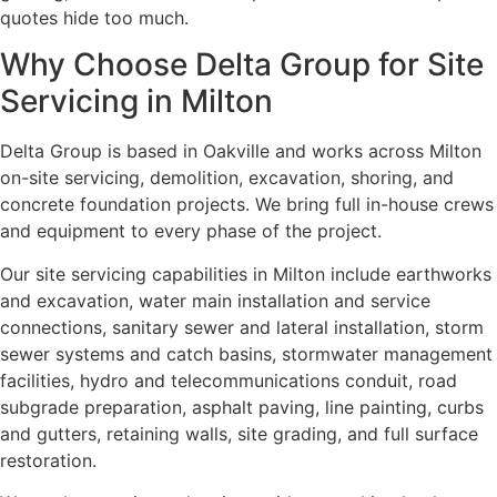
quotes hide too much.
Why Choose Delta Group for Site
Servicing in Milton
Delta Group is based in Oakville and works across Milton
on-site servicing, demolition, excavation, shoring, and
concrete foundation projects. We bring full in-house crews
and equipment to every phase of the project.
Our site servicing capabilities in Milton include earthworks
and excavation, water main installation and service
connections, sanitary sewer and lateral installation, storm
sewer systems and catch basins, stormwater management
facilities, hydro and telecommunications conduit, road
subgrade preparation, asphalt paving, line painting, curbs
and gutters, retaining walls, site grading, and full surface
restoration.