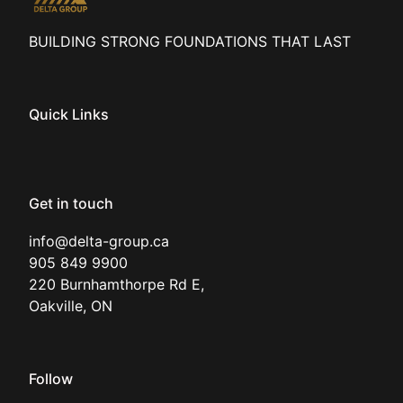
BUILDING STRONG FOUNDATIONS THAT LAST
Quick Links
Get in touch
info@delta-group.ca

905 849 9900

220 Burnhamthorpe Rd E, 

Oakville, ON
Follow