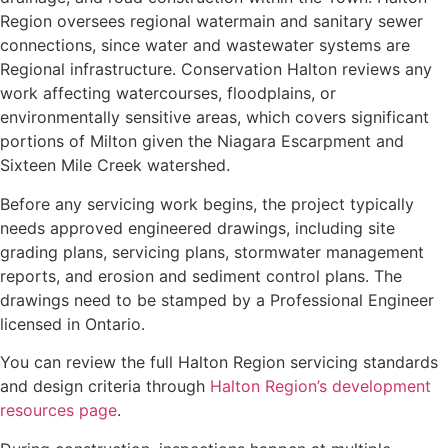
Region oversees regional watermain and sanitary sewer
connections, since water and wastewater systems are
Regional infrastructure. Conservation Halton reviews any
work affecting watercourses, floodplains, or
environmentally sensitive areas, which covers significant
portions of Milton given the Niagara Escarpment and
Sixteen Mile Creek watershed.
Before any servicing work begins, the project typically
needs approved engineered drawings, including site
grading plans, servicing plans, stormwater management
reports, and erosion and sediment control plans. The
drawings need to be stamped by a Professional Engineer
licensed in Ontario.
You can review the full Halton Region servicing standards
and design criteria through
Halton Region’s development
resources page
.