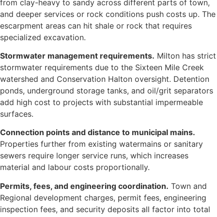
from clay-heavy to sandy across different parts of town,
and deeper services or rock conditions push costs up. The
escarpment areas can hit shale or rock that requires
specialized excavation.
Stormwater management requirements.
Milton has strict
stormwater requirements due to the Sixteen Mile Creek
watershed and Conservation Halton oversight. Detention
ponds, underground storage tanks, and oil/grit separators
add high cost to projects with substantial impermeable
surfaces.
Connection points and distance to municipal mains.
Properties further from existing watermains or sanitary
sewers require longer service runs, which increases
material and labour costs proportionally.
Permits, fees, and engineering coordination.
Town and
Regional development charges, permit fees, engineering
inspection fees, and security deposits all factor into total