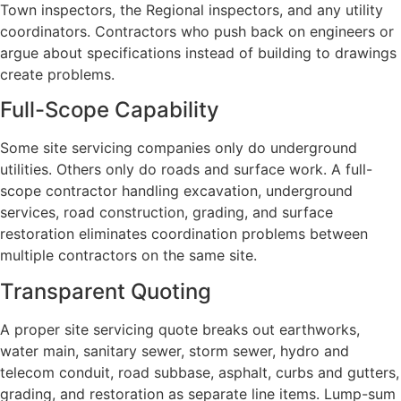
Town inspectors, the Regional inspectors, and any utility
coordinators. Contractors who push back on engineers or
argue about specifications instead of building to drawings
create problems.
Full-Scope Capability
Some site servicing companies only do underground
utilities. Others only do roads and surface work. A full-
scope contractor handling excavation, underground
services, road construction, grading, and surface
restoration eliminates coordination problems between
multiple contractors on the same site.
Transparent Quoting
A proper site servicing quote breaks out earthworks,
water main, sanitary sewer, storm sewer, hydro and
telecom conduit, road subbase, asphalt, curbs and gutters,
grading, and restoration as separate line items. Lump-sum