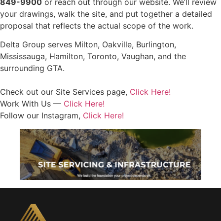
849-9900
or reach out through our website. We’ll review
your drawings, walk the site, and put together a detailed
proposal that reflects the actual scope of the work.
Delta Group serves Milton, Oakville, Burlington,
Mississauga, Hamilton, Toronto, Vaughan, and the
surrounding GTA.
Check out our Site Services page,
Click Here!
Work With Us —
Click Here!
Follow our Instagram,
Click Here!