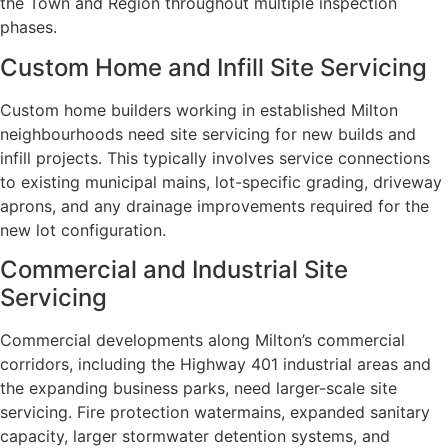
the Town and Region throughout multiple inspection
phases.
Custom Home and Infill Site Servicing
Custom home builders working in established Milton
neighbourhoods need site servicing for new builds and
infill projects. This typically involves service connections
to existing municipal mains, lot-specific grading, driveway
aprons, and any drainage improvements required for the
new lot configuration.
Commercial and Industrial Site
Servicing
Commercial developments along Milton’s commercial
corridors, including the Highway 401 industrial areas and
the expanding business parks, need larger-scale site
servicing. Fire protection watermains, expanded sanitary
capacity, larger stormwater detention systems, and