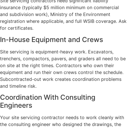
Site servicing contractors need significant liability
insurance (typically $5 million minimum on commercial
and subdivision work), Ministry of the Environment
registration where applicable, and full WSIB coverage. Ask
for certificates.
In-House Equipment and Crews
Site servicing is equipment-heavy work. Excavators,
trenchers, compactors, pavers, and graders all need to be
on site at the right times. Contractors who own their
equipment and run their own crews control the schedule.
Subcontracted-out work creates coordination problems
and timeline risk.
Coordination With Consulting
Engineers
Your site servicing contractor needs to work cleanly with
the consulting engineer who designed the drawings, the