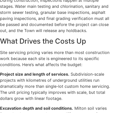
During construction, inspections happen at multiple
stages. Water main testing and chlorination, sanitary and
storm sewer testing, granular base inspections, asphalt
paving inspections, and final grading verification must all
be passed and documented before the project can close
out, and the Town will release any holdbacks.
What Drives the Costs Up
Site servicing pricing varies more than most construction
work because each site is engineered to its specific
conditions. Here’s what affects the budget:
Project size and length of services.
Subdivision-scale
projects with kilometres of underground utilities run
dramatically more than single-lot custom home servicing.
The unit pricing typically improves with scale, but total
dollars grow with linear footage.
Excavation depth and soil conditions.
Milton soil varies