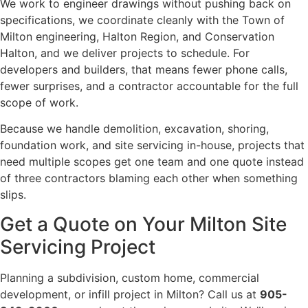
We work to engineer drawings without pushing back on
specifications, we coordinate cleanly with the Town of
Milton engineering, Halton Region, and Conservation
Halton, and we deliver projects to schedule. For
developers and builders, that means fewer phone calls,
fewer surprises, and a contractor accountable for the full
scope of work.
Because we handle demolition, excavation, shoring,
foundation work, and site servicing in-house, projects that
need multiple scopes get one team and one quote instead
of three contractors blaming each other when something
slips.
Get a Quote on Your Milton Site
Servicing Project
Planning a subdivision, custom home, commercial
development, or infill project in Milton? Call us at
905-