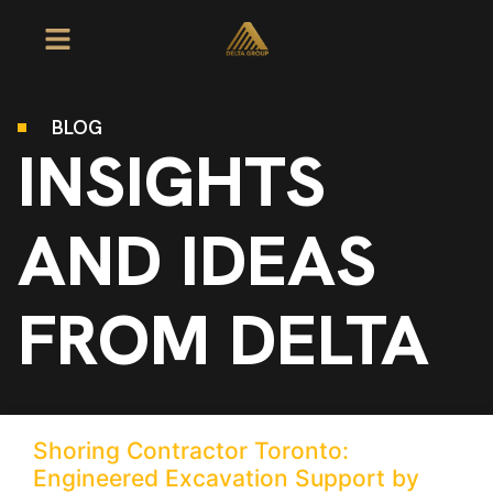
BLOG
INSIGHTS
AND IDEAS
FROM DELTA
Shoring Contractor Toronto:
Engineered Excavation Support by