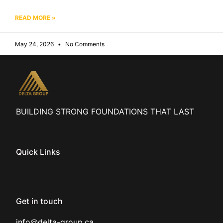
READ MORE »
May 24, 2026
No Comments
BUILDING STRONG FOUNDATIONS THAT LAST
Quick Links
Get in touch
info@delta-group.ca
