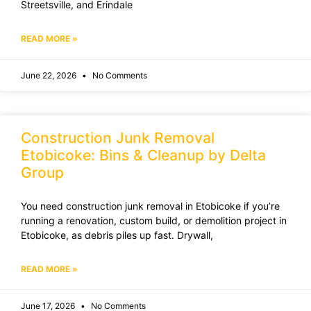
Streetsville, and Erindale
READ MORE »
June 22, 2026
No Comments
Construction Junk Removal
Etobicoke: Bins & Cleanup by Delta
Group
You need construction junk removal in Etobicoke if you’re
running a renovation, custom build, or demolition project in
Etobicoke, as debris piles up fast. Drywall,
READ MORE »
June 17, 2026
No Comments