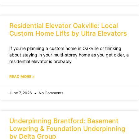
Residential Elevator Oakville: Local
Custom Home Lifts by Ultra Elevators
If you’re planning a custom home in Oakville or thinking
about staying in your multi-storey home as you get older, a
residential elevator is probably
READ MORE »
June 7, 2026
No Comments
Underpinning Brantford: Basement
Lowering & Foundation Underpinning
by Delta Group