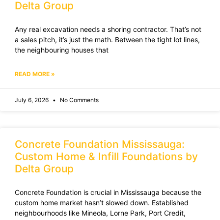
Delta Group
Any real excavation needs a shoring contractor. That’s not
a sales pitch, it’s just the math. Between the tight lot lines,
the neighbouring houses that
READ MORE »
July 6, 2026
No Comments
Concrete Foundation Mississauga:
Custom Home & Infill Foundations by
Delta Group
Concrete Foundation is crucial in Mississauga because the
custom home market hasn’t slowed down. Established
neighbourhoods like Mineola, Lorne Park, Port Credit,