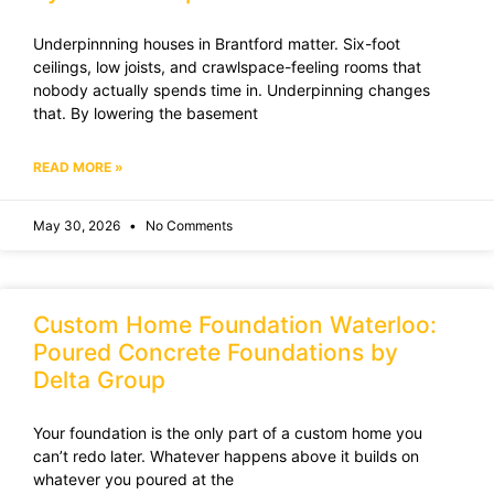
Underpinnning houses in Brantford matter. Six-foot
ceilings, low joists, and crawlspace-feeling rooms that
nobody actually spends time in. Underpinning changes
that. By lowering the basement
READ MORE »
May 30, 2026
No Comments
Custom Home Foundation Waterloo:
Poured Concrete Foundations by
Delta Group
Your foundation is the only part of a custom home you
can’t redo later. Whatever happens above it builds on
whatever you poured at the